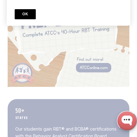
OK
50+
STATES
Our students gain RBT® and BCBA® certifications
with the Behavior Analyst Certification Board