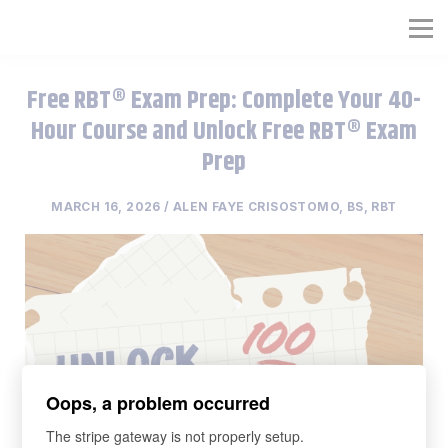
RBT® Training Course
Full RBT® Certification Program
Free RBT® Exam Prep: Complete Your 40-
Hour Course and Unlock Free RBT® Exam
Organization RBT® Platform
Prep
MARCH 16, 2026 / ALEN FAYE CRISOSTOMO, BS, RBT
Oops, a problem occurred
The stripe gateway is not properly setup.