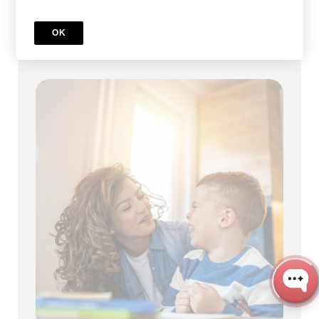
Full RBT Certification Program
OK