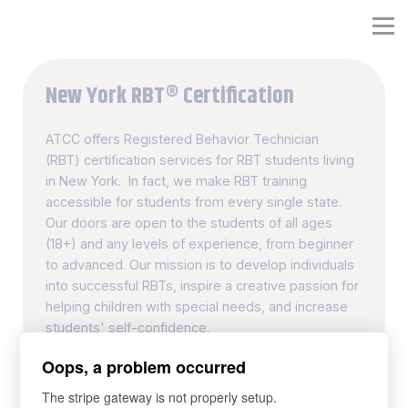
RBT® Training Course
Full RBT® Certification Program
New York RBT® Certification
Organization RBT® Platform
ATCC offers Registered Behavior Technician
(RBT) certification services for RBT students living
in New York. In fact, we make RBT training
accessible for students from every single state.
Our doors are open to the students of all ages
(18+) and any levels of experience, from beginner
to advanced. Our mission is to develop individuals
into successful RBTs, inspire a creative passion for
helping children with special needs, and increase
students' self-confidence.
Oops, a problem occurred
40-hour RBT Training Course
The stripe gateway is not properly setup.