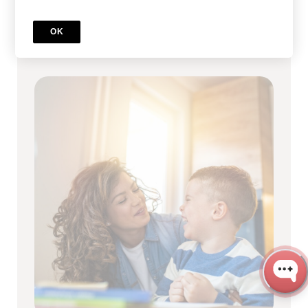
Full RBT Certification Program
OK