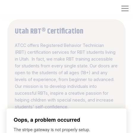
RBT® Training Course
Full RBT® Certification Program
Utah RBT® Certification
Organization RBT® Platform
ATCC offers Registered Behavior Technician
(RBT) certification services for RBT students living
in Utah. In fact, we make RBT training accessible
for students from every single state. Our doors are
open to the students of all ages (18+) and any
levels of experience, from beginner to advanced.
Our mission is to develop individuals into
successful RBTs, inspire a creative passion for
helping children with special needs, and increase
students' self-confidence.
Oops, a problem occurred
40-hour RBT Training Course
The stripe gateway is not properly setup.