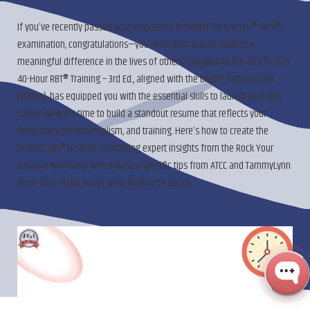
If you’ve recently passed your Registered Behavior Technician® (RBT®)
examination, congratulations—you’re on your way to making a
meaningful difference in the lives of others. Completing the ATCC® 2026
40-Hour RBT® Training – 3rd Ed., aligned with the BACB® Task List (3rd
Edition), has equipped you with the essential skills to launch your ABA
career. Now it’s time to build a standout resume that reflects your
dedication, professionalism, and training. Here’s how to create the
perfect RBT® resume, combining expert insights from the Rock Your
Resume workshop with industry-specific tips from ATCC and TammyLynn
Biron from Metro South West Workforce Board.